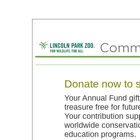
Donate now to s
Your Annual Fund gif
treasure free for futu
Your contribution sup
worldwide conservatio
education programs.