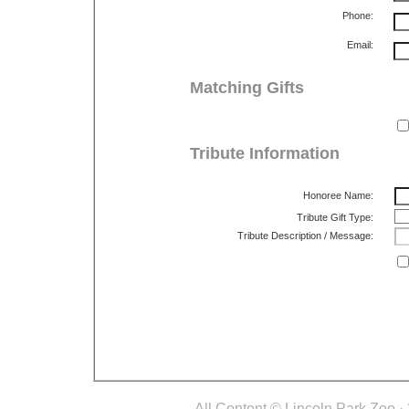
Phone:
Email:
Matching Gifts
Tribute Information
Honoree Name:
Tribute Gift Type:
Tribute Description / Message:
All Content © Lincoln Park Zoo.· 