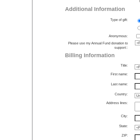
Additional Information
Type of gift:
Anonymous:
Please use my Annual Fund donation to
support::
Billing Information
Title:
First name:
Last name:
Country:
Address lines:
City:
State:
ZIP: