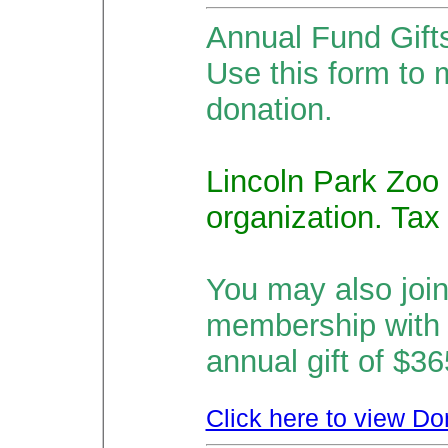
Annual Fund Gift
Use this form to 
donation.
Lincoln Park Zoo 
organization. Tax
You may also joi
membership with
annual gift of $3
Click here to view Do