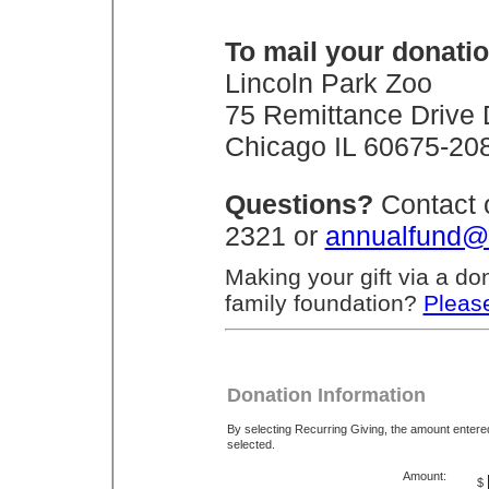
To mail your donatio
Lincoln Park Zoo
75 Remittance Drive
Chicago IL 60675-20
Questions?
Contact 
2321 or
annualfund@
Making your gift via a do
family foundation?
Please
Donation Information
By selecting Recurring Giving, the amount enter
selected.
Amount:
$