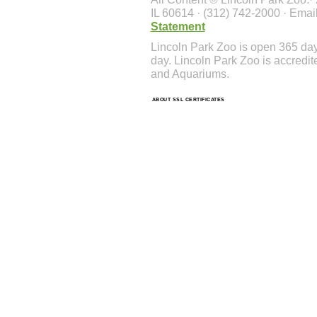
IL 60614 · (312) 742-2000 · Emai
Statement
Lincoln Park Zoo is open 365 da
day. Lincoln Park Zoo is accredit
and Aquariums.
ABOUT SSL CERTIFICATES