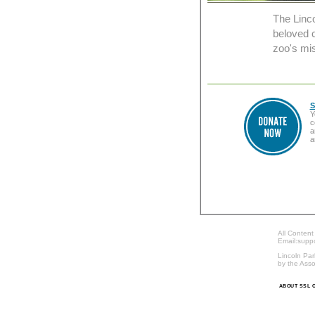
The Linc
beloved c
zoo's mis
S
Y
c
a
a
All Content
Email:supp
Lincoln Par
by the Asso
ABOUT SSL C