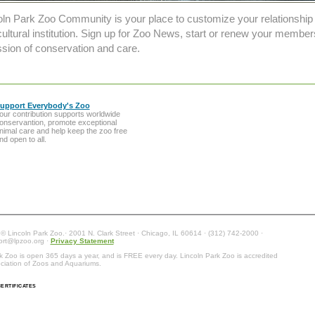
oln Park Zoo Community is your place to customize your relationship
ultural institution. Sign up for Zoo News, start or renew your member
sion of conservation and care.
upport Everybody's Zoo
our contribution supports worldwide
onservantion, promote exceptional
nimal care and help keep the zoo free
nd open to all.
 © Lincoln Park Zoo.· 2001 N. Clark Street · Chicago, IL 60614 · (312) 742-2000 ·
ort@lpzoo.org ·
Privacy Statement
k Zoo is open 365 days a year, and is FREE every day. Lincoln Park Zoo is accredited
ciation of Zoos and Aquariums.
ERTIFICATES