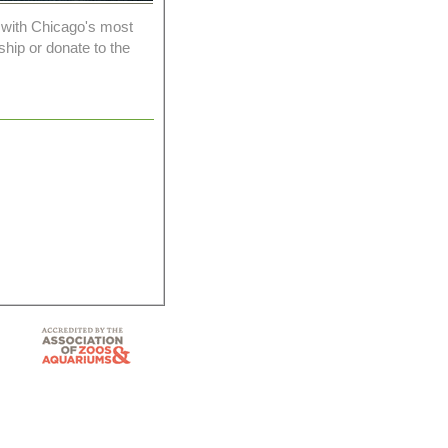
 with Chicago's most
ship or donate to the