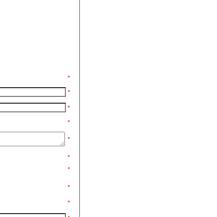
*
*
*
*
*
*
*
*
*