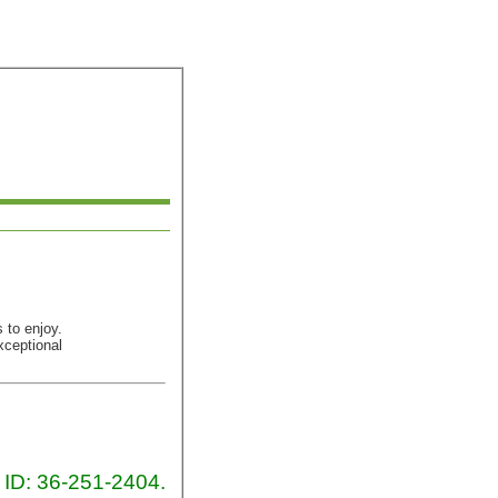
 to enjoy.
xceptional
x ID: 36-251-2404.