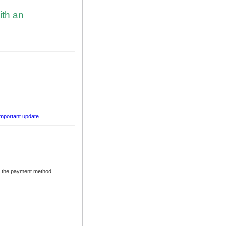
ith an
important update.
ng the payment method