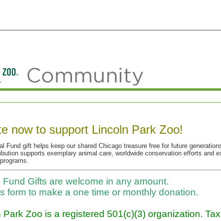
e now to support Lincoln Park Zoo!
l Fund gift helps keep our shared Chicago treasure free for future generations
ibution supports exemplary animal care, worldwide conservation efforts and e
 programs.
 Fund Gifts are welcome in any amount.
is form to make a one time or monthly donation.
 Park Zoo is a registered 501(c)(3) organization. Ta