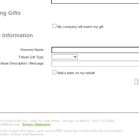
ng Gifts
My company will match my gift
e Information
Honoree Name:
Tribute Gift Type:
ribute Description / Message:
Mail a letter on my behalf
 © Lincoln Park Zoo.· 2001 N. Clark Street · Chicago, IL 60614 · (312) 742-2000 ·
ort@lpzoo.org ·
Privacy Statement
k Zoo is open 365 days a year, and is FREE every day. Lincoln Park Zoo is accredited
ciation of Zoos and Aquariums.