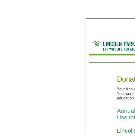
Donat
Your Annua
Your contr
education
Annual
Use th
Lincoln