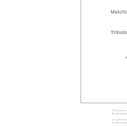
Matchi
Tribut
T
All Content
Email:supp
Lincoln Par
by the Asso