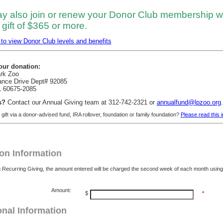
y also join or renew your Donor Club membership w
gift of $365 or more.
 to view Donor Club levels and benefits
our donation:
ark Zoo
ance Drive Dept# 92085
L 60675-2085
s?
Contact our Annual Giving team at 312-742-2321 or
annualfund@lpzoo.org
.
gift via a donor-advised fund, IRA rollover, foundation or family foundation?
Please read this 
on Information
g Recurring Giving, the amount entered will be charged the second week of each month usi
Amount:
$
*
onal Information