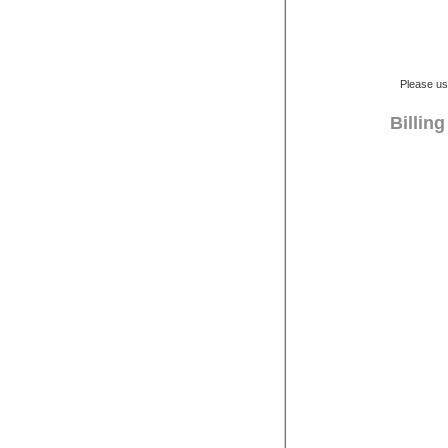
Please us
Billin