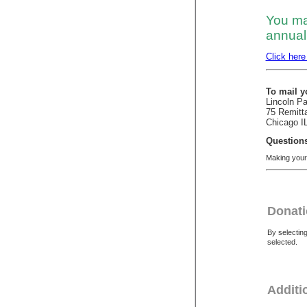
You ma
annual 
Click here
To mail y
Lincoln P
75 Remitt
Chicago I
Question
Making your 
Donati
By selectin
selected.
Additi