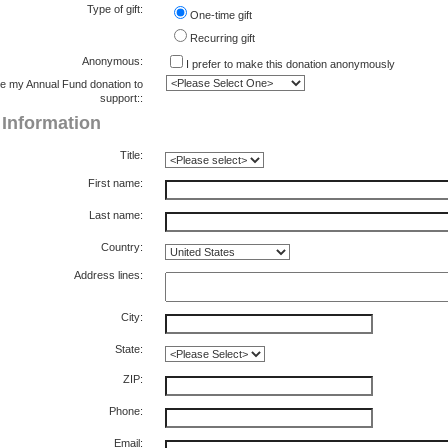
Type of gift:
One-time gift
Recurring gift
Anonymous:
I prefer to make this donation anonymously
e my Annual Fund donation to
support::
g Information
Title:
First name:
Last name:
Country:
Address lines:
City:
State:
ZIP:
Phone:
Email: