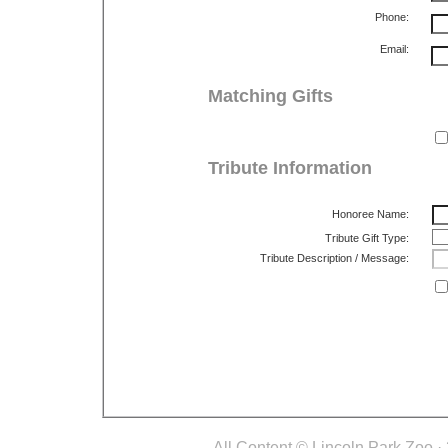
Phone:
Email:
Matching Gifts
Tribute Information
Honoree Name:
Tribute Gift Type:
Tribute Description / Message:
All Content © Lincoln Park Zoo.· 