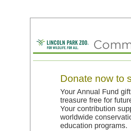
Donate now to s
Your Annual Fund gif
treasure free for futu
Your contribution sup
worldwide conservatio
education programs.