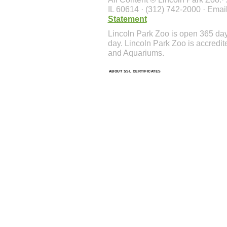
IL 60614 · (312) 742-2000 · Emai
Statement
Lincoln Park Zoo is open 365 da
day. Lincoln Park Zoo is accredit
and Aquariums.
ABOUT SSL CERTIFICATES