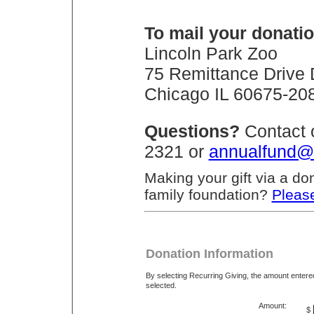
To mail your donatio
Lincoln Park Zoo
75 Remittance Drive
Chicago IL 60675-20
Questions?
Contact 
2321 or
annualfund@
Making your gift via a do
family foundation?
Please
Donation Information
By selecting Recurring Giving, the amount enter
selected.
Amount:
$