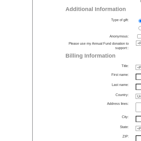
Additional Information
Type of gift:
Anonymous:
Please use my Annual Fund donation to
support::
Billing Information
Title:
First name:
Last name:
Country:
Address lines:
City:
State:
ZIP: