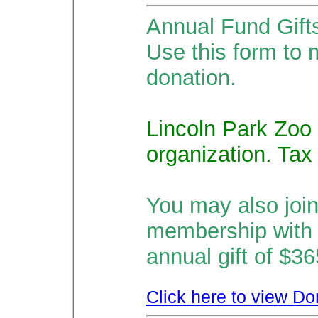
Annual Fund Gift
Use this form to 
donation.
Lincoln Park Zoo 
organization. Tax
You may also joi
membership with
annual gift of $3
Click here to view Do