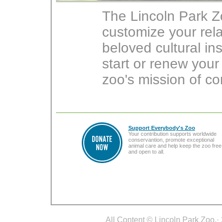
The Lincoln Park Z
customize your rel
beloved cultural in
start or renew you
zoo's mission of co
Support Everybody's Zoo
Your contribution supports worldwide
conservantion, promote exceptional
animal care and help keep the zoo free
and open to all.
All Content © Lincoln Park Zoo.· 