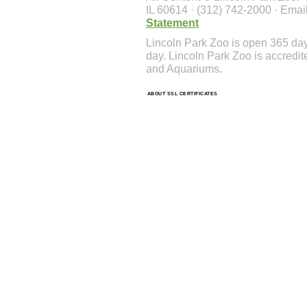
IL 60614 · (312) 742-2000 · Emai
Statement
Lincoln Park Zoo is open 365 da
day. Lincoln Park Zoo is accredit
and Aquariums.
ABOUT SSL CERTIFICATES